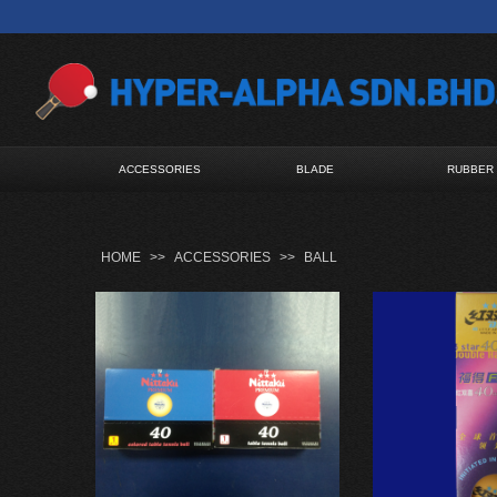
ACCESSORIES
BLADE
RUBBER
HOME
>>
ACCESSORIES
>>
BALL