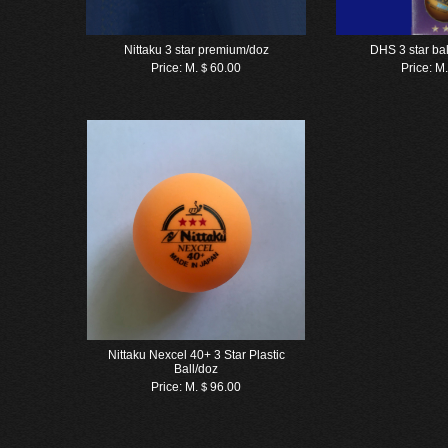
Nittaku 3 star premium/doz
DHS 3 star ba
Price:
M.＄60.00
Price:
M
Nittaku Nexcel 40+ 3 Star Plastic
Ball/doz
Price:
M.＄96.00