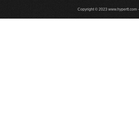
Copyright © 2023
www.hypertt.com