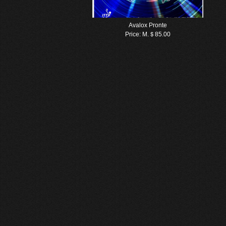
Avalox Pronte
Price:
M.＄85.00