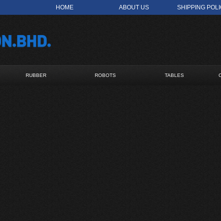
HOME
ABOUT US
SHIPPING POL
RUBBER
ROBOTS
TABLES