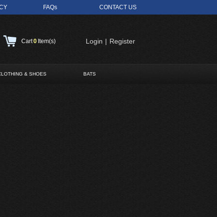
ICY
FAQs
CONTACT US
Login
|
Register
Cart
0
Item(s)
CLOTHING & SHOES
BATS