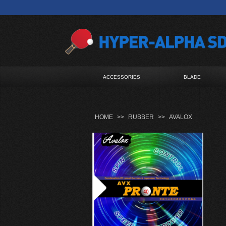
ACCESSORIES
BLADE
HOME
>>
RUBBER
>>
AVALOX