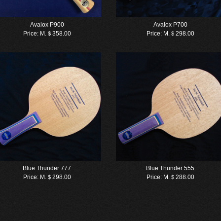
Avalox P900
Avalox P700
Price:
M.＄358.00
Price:
M.＄298.00
Blue Thunder 777
Blue Thunder 555
Price:
M.＄298.00
Price:
M.＄288.00