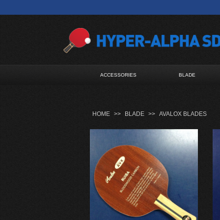
ACCESSORIES
BLADE
HOME
>>
BLADE
>>
AVALOX BLADES