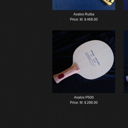
Avalox Ruiba
Price:
M.＄468.00
Avalox P500
Price:
M.＄288.00