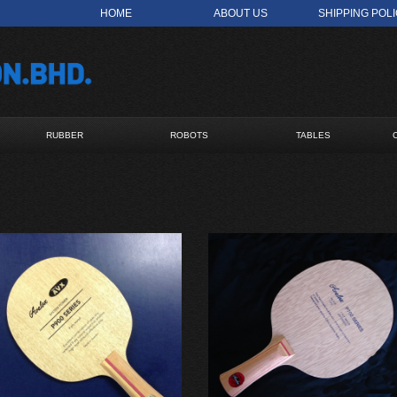
HOME
ABOUT US
SHIPPING POL
RUBBER
ROBOTS
TABLES