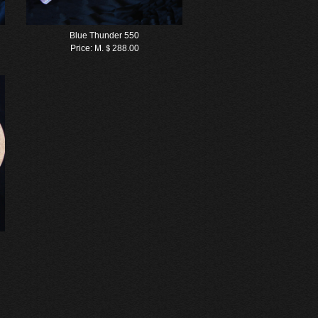
Blue Thunder 550
Price:
M.＄288.00