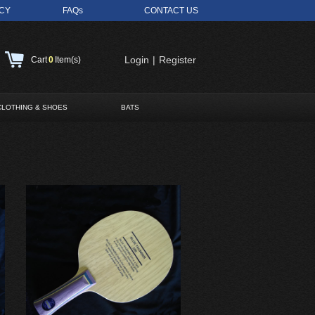
ICY
FAQs
CONTACT US
Login
|
Register
Cart
0
Item(s)
CLOTHING & SHOES
BATS