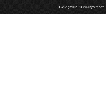
Copyright © 2023
www.hypertt.com