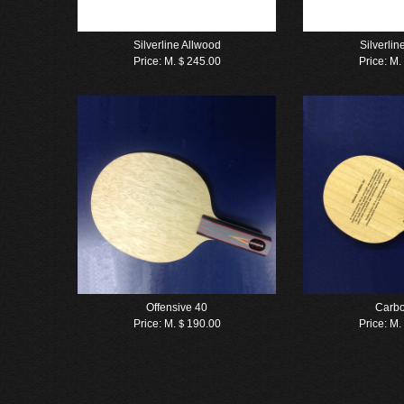
Silverline Allwood
Silverli
Price:
M.＄245.00
Price:
M.
Offensive 40
Carb
Price:
M.＄190.00
Price:
M.