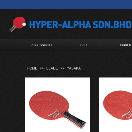
ACCESSORIES
BLADE
RUBBER
HOME
>>
BLADE
>>
YASAKA