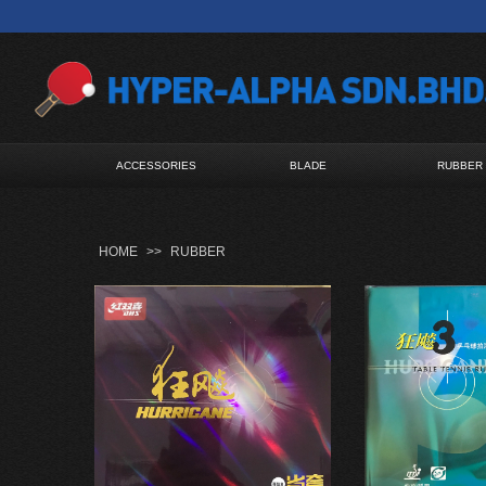
ACCESSORIES
BLADE
RUBBER
HOME
>>
RUBBER