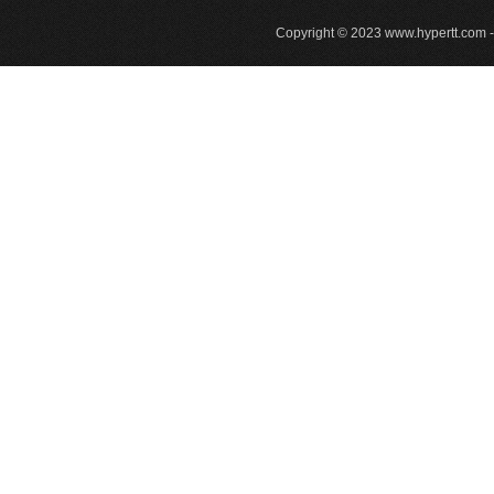
Copyright © 2023
www.hypertt.com