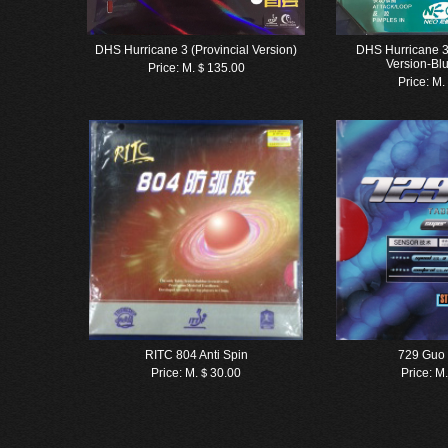
DHS Hurricane 3 (Provincial Version)
DHS Hurricane 3
Version-Bl
Price:
M.＄135.00
Price:
M.
RITC 804 Anti Spin
729 Guo
Price:
M.＄30.00
Price:
M