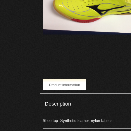
Product information
Description
Shoe top: Synthetic leather, nylon fabrics