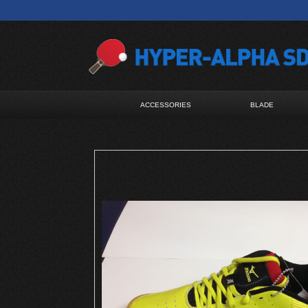
ACCESSORIES
BLADE