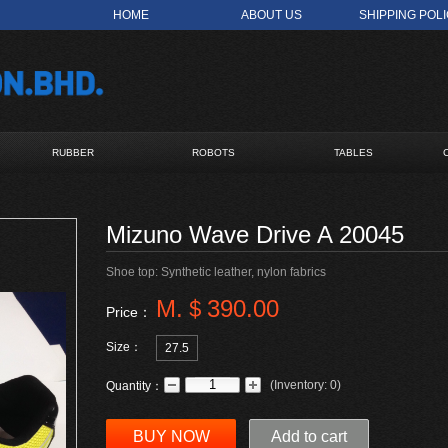
HOME
ABOUT US
SHIPPING POL
RUBBER
ROBOTS
TABLES
Mizuno Wave Drive A 20045
Shoe top: Synthetic leather, nylon fabrics
M.＄390.00
Price：
Size：
27.5
(
Inventory:
0
)
Quantity：
BUY NOW
Add to cart