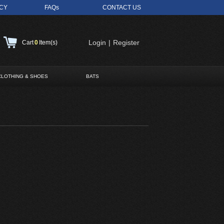
ICY
FAQs
CONTACT US
Login
|
Register
Cart
0
Item(s)
CLOTHING & SHOES
BATS