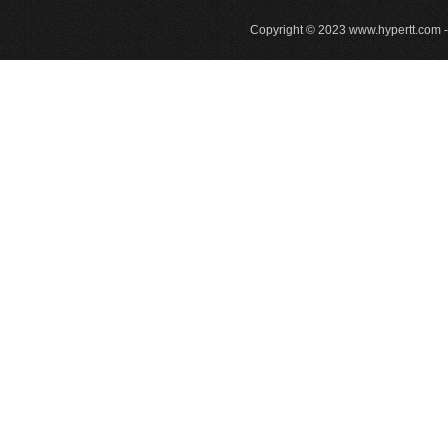
Copyright © 2023
www.hypertt.com