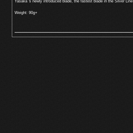
Yasaka 's newly introduced blade, the fastest blade in the Silver Line
Weight: 90g+