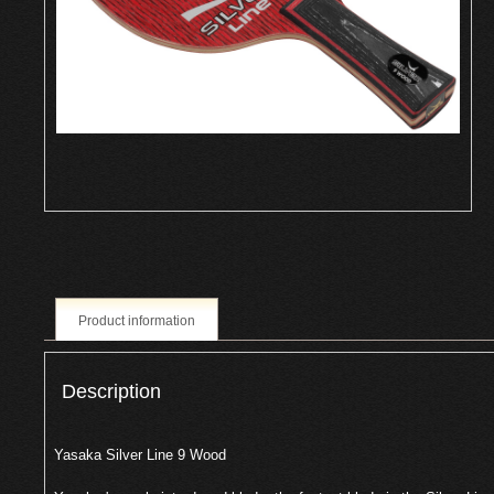
Product information
Description
Yasaka Silver Line 9 Wood