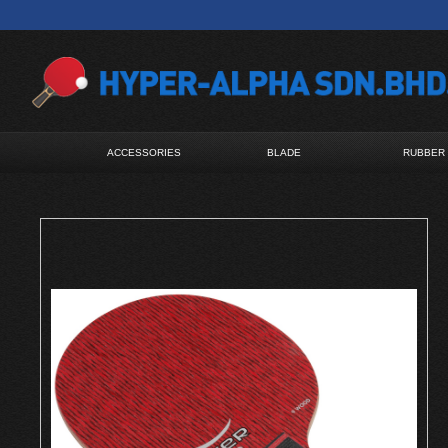
ACCESSORIES
BLADE
RUBBER