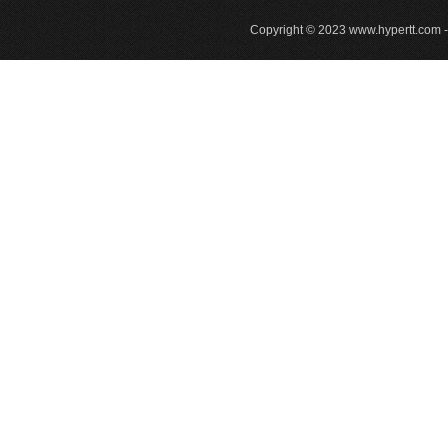
Copyright © 2023
www.hypertt.com