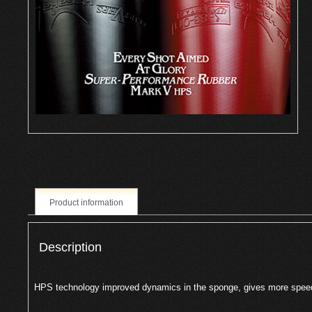
Product information
Description
HPS technology improved dynamics in the sponge, gives more spee