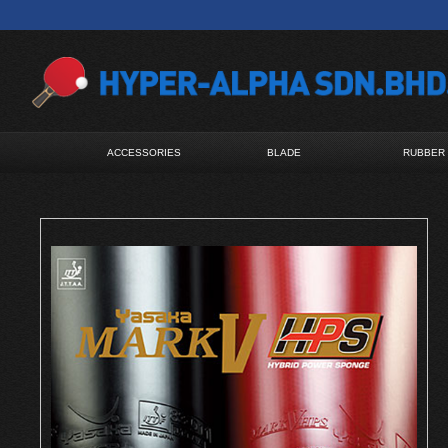
ACCESSORIES
BLADE
RUBBER