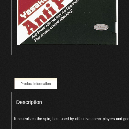
Product information
Description
It neutralizes the spin, best used by offensive combi players and goe