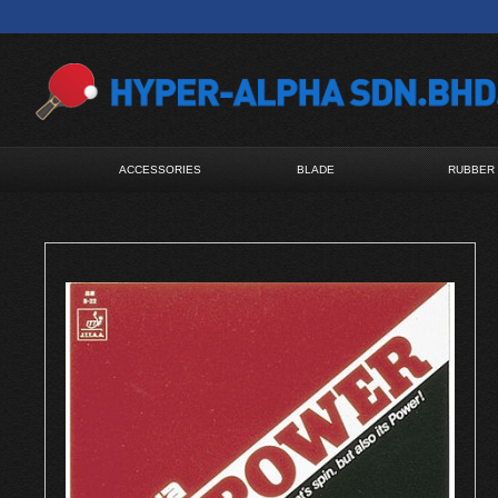
ACCESSORIES
BLADE
RUBBER