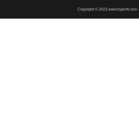
Copyright © 2023
www.hypertt.com