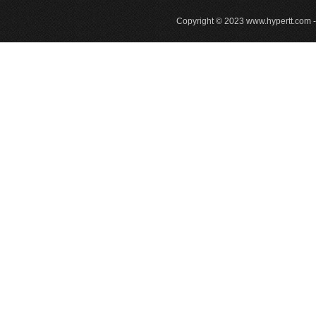
Copyright © 2023
www.hypertt.com