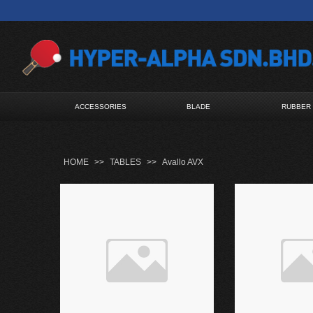
ACCESSORIES
BLADE
RUBBER
HOME
>>
TABLES
>>
Avallo AVX