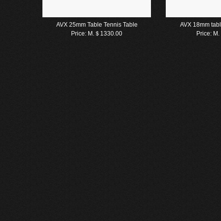
AVX 25mm Table Tennis Table
AVX 18mm tabl
Price:
M.＄1330.00
Price:
M.