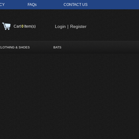
ICY
FAQs
CONTACT US
Login
|
Register
Cart
0
Item(s)
CLOTHING & SHOES
BATS