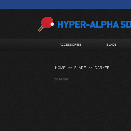
ACCESSORIES
BLADE
HOME
>>
BLADE
>>
DARKER
No record.