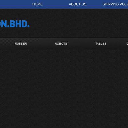
HOME
ABOUT US
SHIPPING POL
RUBBER
ROBOTS
TABLES